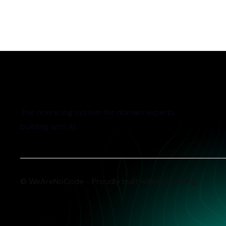
The operating system for domain experts
building with AI.
© WeAreNoCode - Proudly built without coding.