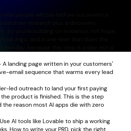
 real people will pay before you invest a
 customer research plus a discovery
k, so you're building on evidence, not hope.
in, logo, and a one-liner that does the
e in a day, because this step is a day, not a
 A landing page written in your customers'
ive-email sequence that warms every lead
r-led outreach to land your first paying
he product is finished. This is the step
 the reason most AI apps die with zero
se AI tools like Lovable to ship a working
s. How to write your PRD, pick the right