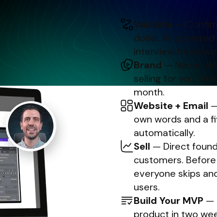
Validate
— Confirm
dollar. AI-powered
interview framewor
Brand
— Name, doma
selling for you. Don
month.
Website + Email
—
own words and a f
automatically.
Sell
— Direct founde
customers. Before t
everyone skips and
users.
Build Your MVP
— U
product in two week