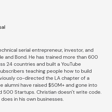
sal
technical serial entrepreneur, investor, and
e and Bond. He has trained more than 600
ss 24 countries and built a YouTube
ubscribers teaching people how to build
eviously co-directed the LA chapter of a
se alumni have raised $50M+ and gone into
 500 Startups. Christian doesn't write code.
 does in his own businesses.