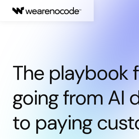
The playbook f
going from AI
to paying cust