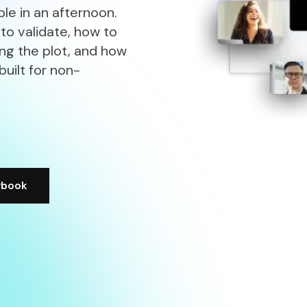
le in an afternoon.
 to validate, how to
ing the plot, and how
built for non-