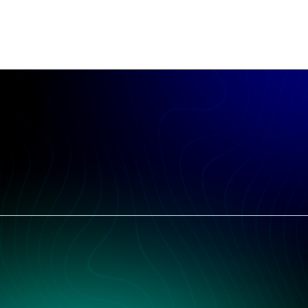
Free. No credit card. Actionable in the first ten minutes.