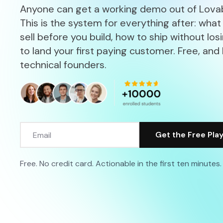
Anyone can get a working demo out of Lovab
This is the system for everything after: what
sell before you build, how to ship without los
to land your first paying customer. Free, and 
technical founders.
Free. No credit card. Actionable in the first ten minutes.