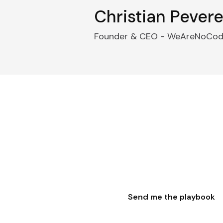
Christian Peverel
Founder & CEO - WeAreNoCo
ook. Skip the six month
ystem 600+ founders used to go from industry ex