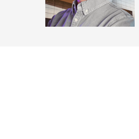
Get the playb
Free. No credit card. The same s