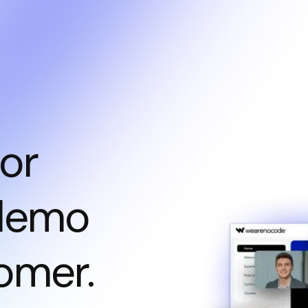
or
 demo
omer.