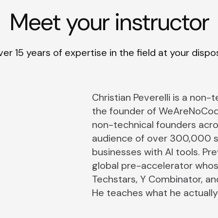
Meet your instructor
er 15 years of expertise in the field at your dispo
Christian Peverelli is a non-
the founder of WeAreNoCod
non-technical founders acro
audience of over 300,000 s
businesses with AI tools. Pr
global pre-accelerator who
Techstars, Y Combinator, and
He teaches what he actually