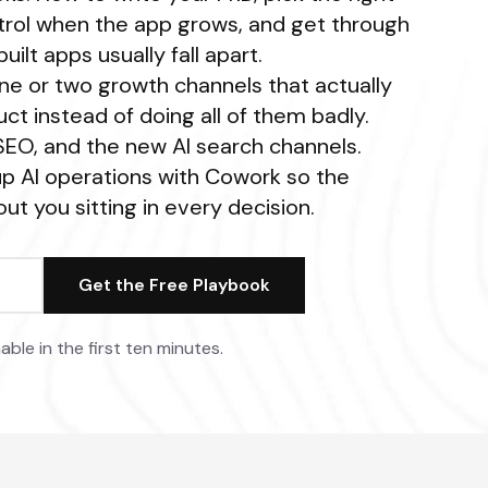
ontrol when the app grows, and get through
uilt apps usually fall apart.
ne or two growth channels that actually
ct instead of doing all of them badly.
 SEO, and the new AI search channels.
p AI operations with Cowork so the
ut you sitting in every decision.
able in the first ten minutes.