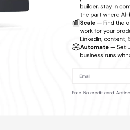
builder, stay in c
the part where AI-b
Scale
— Find the o
work for your produ
LinkedIn, content,
Automate
— Set u
business runs witho
Free. No credit card. Action