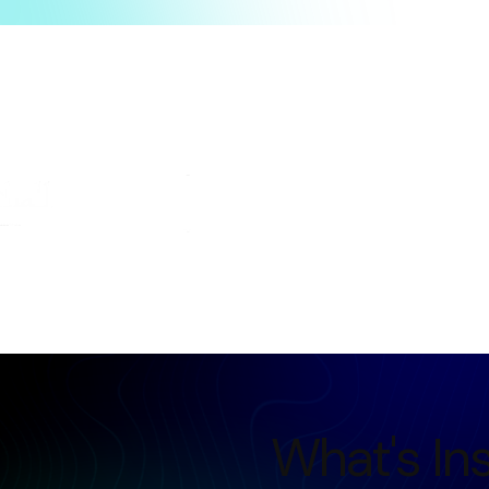
Trusted by students from leading organizations
What's In