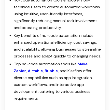
No-code automation tools empower non-
technical users to create automated workflows
using intuitive, user-friendly interfaces,
significantly reducing manual task involvement
and boosting productivity.
Key benefits of no-code automation include
enhanced operational efficiency, cost savings,
and scalability, allowing businesses to streamline
processes and adapt quickly to changing needs.
Top no-code automation tools like
Make
,
Zapier
,
Airtable
,
Bubble
, and Kissflow offer
diverse capabilities such as app integration,
custom workflows, and interactive app
development, catering to various business
requirements.