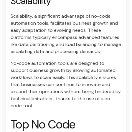
Scalability
Scalability, a significant advantage of no-code
automation tools, facilitates business growth and
easy adaptation to evolving needs. These
platforms typically encompass advanced features
like data partitioning and load balancing to manage
escalating data and processing demands.
No-code automation tools are designed to
support business growth by allowing automated
workflows to scale easily. This scalability ensures
that businesses can continue to innovate and
expand their operations without being hindered by
technical limitations, thanks to the use of a no
code tool.
Top No Code