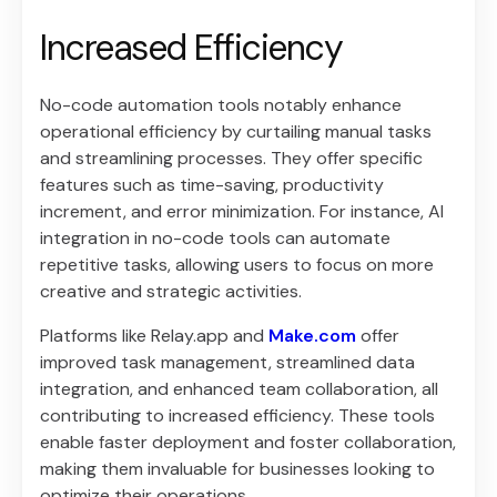
Increased Efficiency
No-code automation tools notably enhance
operational efficiency by curtailing manual tasks
and streamlining processes. They offer specific
features such as time-saving, productivity
increment, and error minimization. For instance, AI
integration in no-code tools can automate
repetitive tasks, allowing users to focus on more
creative and strategic activities.
Platforms like Relay.app and
Make.com
offer
improved task management, streamlined data
integration, and enhanced team collaboration, all
contributing to increased efficiency. These tools
enable faster deployment and foster collaboration,
making them invaluable for businesses looking to
optimize their operations.