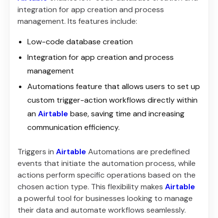
integration for app creation and process
management. Its features include:
Low-code database creation
Integration for app creation and process
management
Automations feature that allows users to set up
custom trigger-action workflows directly within
an
Airtable
base, saving time and increasing
communication efficiency.
Triggers in
Airtable
Automations are predefined
events that initiate the automation process, while
actions perform specific operations based on the
chosen action type. This flexibility makes
Airtable
a powerful tool for businesses looking to manage
their data and automate workflows seamlessly.