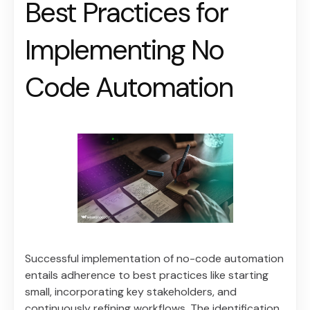
Best Practices for
Implementing No
Code Automation
Successful implementation of no-code automation
entails adherence to best practices like starting
small, incorporating key stakeholders, and
continuously refining workflows. The identification