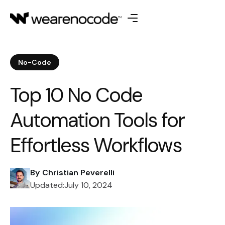
No-Code
Top 10 No Code
Automation Tools for
Effortless Workflows
By
Christian Peverelli
Updated:
July 10, 2024