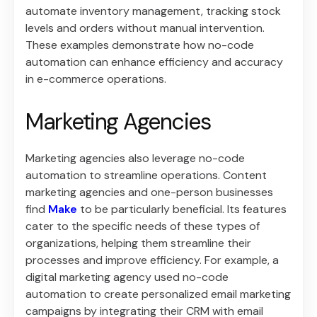
automate inventory management, tracking stock
levels and orders without manual intervention.
These examples demonstrate how no-code
automation can enhance efficiency and accuracy
in e-commerce operations.
Marketing Agencies
Marketing agencies also leverage no-code
automation to streamline operations. Content
marketing agencies and one-person businesses
find
Make
to be particularly beneficial. Its features
cater to the specific needs of these types of
organizations, helping them streamline their
processes and improve efficiency. For example, a
digital marketing agency used no-code
automation to create personalized email marketing
campaigns by integrating their CRM with email