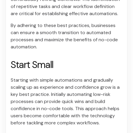
of repetitive tasks and clear workflow definition
are critical for establishing effective automations.
By adhering to these best practices, businesses
can ensure a smooth transition to automated
processes and maximize the benefits of no-code
automation.
Start Small
Starting with simple automations and gradually
scaling up as experience and confidence grow is a
key best practice. Initially automating low-risk
processes can provide quick wins and build
confidence in no-code tools. This approach helps
users become comfortable with the technology
before tackling more complex workflows.