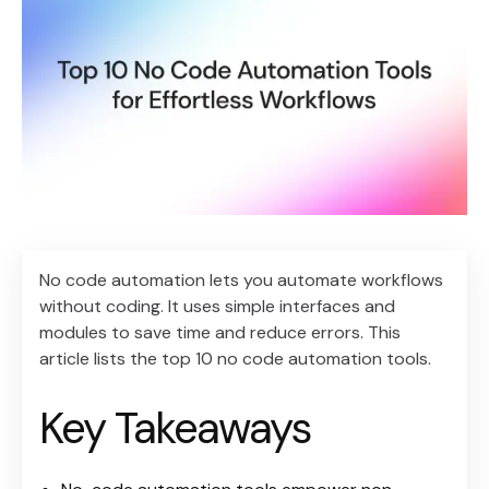
No code automation lets you automate workflows
without coding. It uses simple interfaces and
modules to save time and reduce errors. This
article lists the top 10 no code automation tools.
Key Takeaways