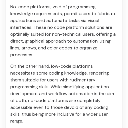
No-code platforms, void of programming
knowledge requirements, permit users to fabricate
applications and automate tasks via visual
interfaces. These no code platform solutions are
optimally suited for non-technical users, offering a
direct, graphical approach to automation, using
lines, arrows, and color codes to organize
processes.
On the other hand, low-code platforms
necessitate some coding knowledge, rendering
them suitable for users with rudimentary
programming skills. While simplifying application
development and workflow automation is the aim
of both, no-code platforms are completely
accessible even to those devoid of any coding
skills, thus being more inclusive for a wider user
range.