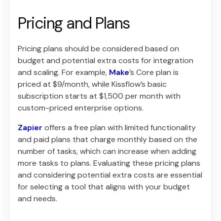
Pricing and Plans
Pricing plans should be considered based on
budget and potential extra costs for integration
and scaling. For example,
Make
’s Core plan is
priced at $9/month, while Kissflow’s basic
subscription starts at $1,500 per month with
custom-priced enterprise options.
Zapier
offers a free plan with limited functionality
and paid plans that charge monthly based on the
number of tasks, which can increase when adding
more tasks to plans. Evaluating these pricing plans
and considering potential extra costs are essential
for selecting a tool that aligns with your budget
and needs.