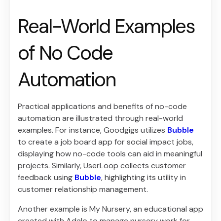
Real-World Examples
of No Code
Automation
Practical applications and benefits of no-code
automation are illustrated through real-world
examples. For instance, Goodgigs utilizes
Bubble
to create a job board app for social impact jobs,
displaying how no-code tools can aid in meaningful
projects. Similarly, UserLoop collects customer
feedback using
Bubble
, highlighting its utility in
customer relationship management.
Another example is My Nursery, an educational app
created with Adalo to manage nursery work for