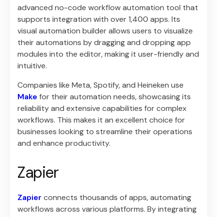
advanced no-code workflow automation tool that
supports integration with over 1,400 apps. Its
visual automation builder allows users to visualize
their automations by dragging and dropping app
modules into the editor, making it user-friendly and
intuitive.
Companies like Meta, Spotify, and Heineken use
Make
for their automation needs, showcasing its
reliability and extensive capabilities for complex
workflows. This makes it an excellent choice for
businesses looking to streamline their operations
and enhance productivity.
Zapier
Zapier
connects thousands of apps, automating
workflows across various platforms. By integrating