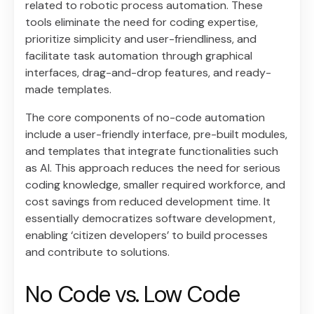
related to robotic process automation. These
tools eliminate the need for coding expertise,
prioritize simplicity and user-friendliness, and
facilitate task automation through graphical
interfaces, drag-and-drop features, and ready-
made templates.
The core components of no-code automation
include a user-friendly interface, pre-built modules,
and templates that integrate functionalities such
as AI. This approach reduces the need for serious
coding knowledge, smaller required workforce, and
cost savings from reduced development time. It
essentially democratizes software development,
enabling ‘citizen developers’ to build processes
and contribute to solutions.
No Code vs. Low Code