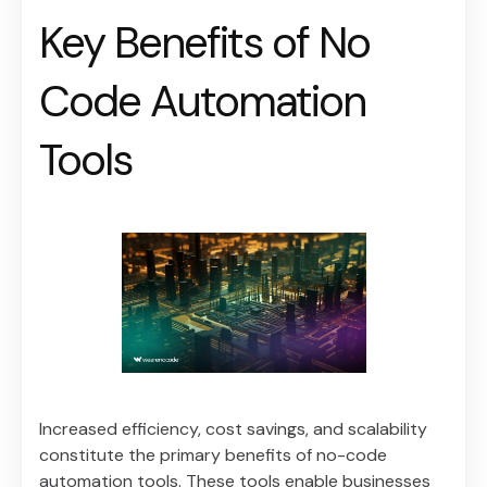
Key Benefits of No
Code Automation
Tools
Increased efficiency, cost savings, and scalability
constitute the primary benefits of no-code
automation tools. These tools enable businesses