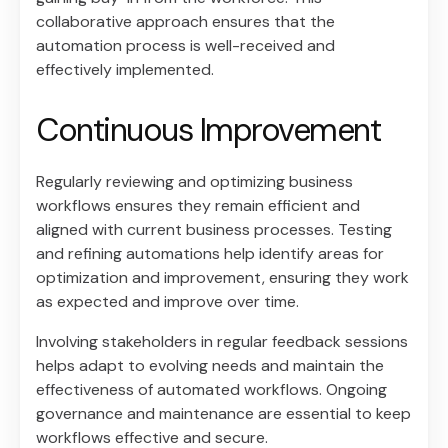
collaborative approach ensures that the
automation process is well-received and
effectively implemented.
Continuous Improvement
Regularly reviewing and optimizing business
workflows ensures they remain efficient and
aligned with current business processes. Testing
and refining automations help identify areas for
optimization and improvement, ensuring they work
as expected and improve over time.
Involving stakeholders in regular feedback sessions
helps adapt to evolving needs and maintain the
effectiveness of automated workflows. Ongoing
governance and maintenance are essential to keep
workflows effective and secure.