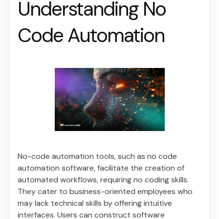
Understanding No
Code Automation
No-code automation tools, such as no code
automation software, facilitate the creation of
automated workflows, requiring no coding skills.
They cater to business-oriented employees who
may lack technical skills by offering intuitive
interfaces. Users can construct software