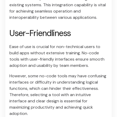
existing systems. This integration capability is vital
for achieving seamless operation and
interoperability between various applications.
User-Friendliness
Ease of use is crucial for non-technical users to
build apps without extensive training. No-code
tools with user-friendly interfaces ensure smooth
adoption and usability by team members.
However, some no-code tools may have confusing
interfaces or difficulty in understanding logical
functions, which can hinder their effectiveness.
Therefore, selecting a tool with an intuitive
interface and clear design is essential for
maximizing productivity and achieving quick
adoption.