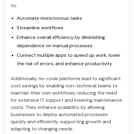
to:
Automate monotonous tasks
Streamline workflows
Enhance overall efficiency by diminishing
dependence on manual processes
Connect multiple apps to speed up work, lower
the risk of errors, and enhance productivity
Additionally, no-code platforms lead to significant
cost savings by enabling non-technical teams to
maintain their own workflows, reducing the need
for extensive IT support and lowering maintenance
costs. They enhance scalability by allowing
businesses to deploy automated processes
quickly and efficiently, supporting growth and
adapting to changing needs.