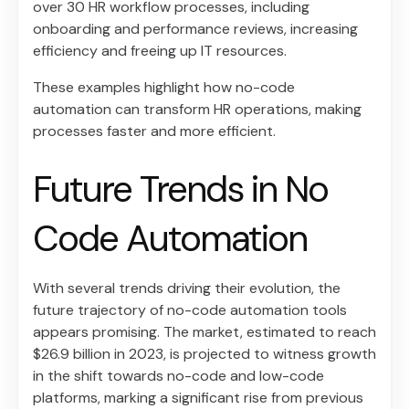
over 30 HR workflow processes, including
onboarding and performance reviews, increasing
efficiency and freeing up IT resources.
These examples highlight how no-code
automation can transform HR operations, making
processes faster and more efficient.
Future Trends in No
Code Automation
With several trends driving their evolution, the
future trajectory of no-code automation tools
appears promising. The market, estimated to reach
$26.9 billion in 2023, is projected to witness growth
in the shift towards no-code and low-code
platforms, marking a significant rise from previous