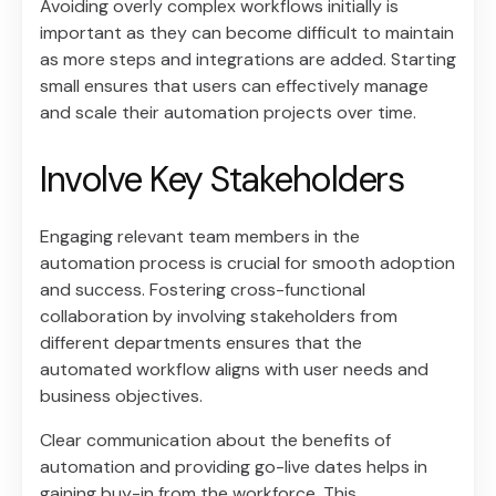
Avoiding overly complex workflows initially is
important as they can become difficult to maintain
as more steps and integrations are added. Starting
small ensures that users can effectively manage
and scale their automation projects over time.
Involve Key Stakeholders
Engaging relevant team members in the
automation process is crucial for smooth adoption
and success. Fostering cross-functional
collaboration by involving stakeholders from
different departments ensures that the
automated workflow aligns with user needs and
business objectives.
Clear communication about the benefits of
automation and providing go-live dates helps in
gaining buy-in from the workforce. This