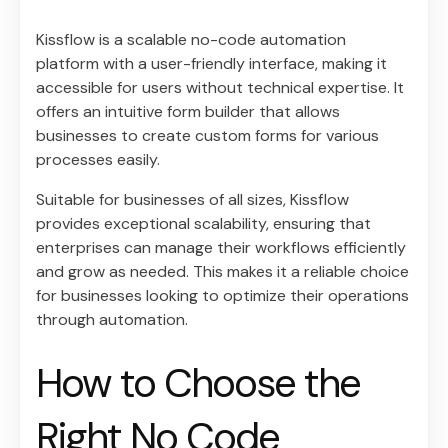
Kissflow is a scalable no-code automation
platform with a user-friendly interface, making it
accessible for users without technical expertise. It
offers an intuitive form builder that allows
businesses to create custom forms for various
processes easily.
Suitable for businesses of all sizes, Kissflow
provides exceptional scalability, ensuring that
enterprises can manage their workflows efficiently
and grow as needed. This makes it a reliable choice
for businesses looking to optimize their operations
through automation.
How to Choose the
Right No Code