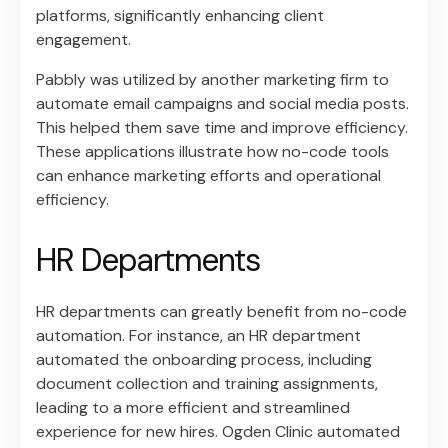
platforms, significantly enhancing client
engagement.
Pabbly was utilized by another marketing firm to
automate email campaigns and social media posts.
This helped them save time and improve efficiency.
These applications illustrate how no-code tools
can enhance marketing efforts and operational
efficiency.
HR Departments
HR departments can greatly benefit from no-code
automation. For instance, an HR department
automated the onboarding process, including
document collection and training assignments,
leading to a more efficient and streamlined
experience for new hires. Ogden Clinic automated