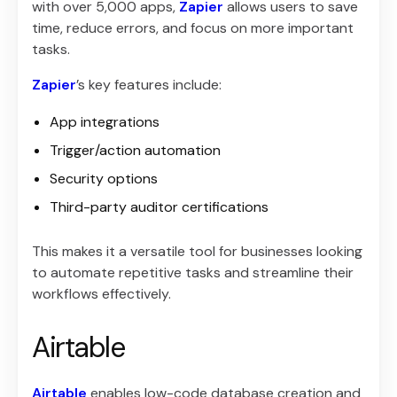
with over 5,000 apps,
Zapier
allows users to save
time, reduce errors, and focus on more important
tasks.
Zapier
’s key features include:
App integrations
Trigger/action automation
Security options
Third-party auditor certifications
This makes it a versatile tool for businesses looking
to automate repetitive tasks and streamline their
workflows effectively.
Airtable
Airtable
enables low-code database creation and