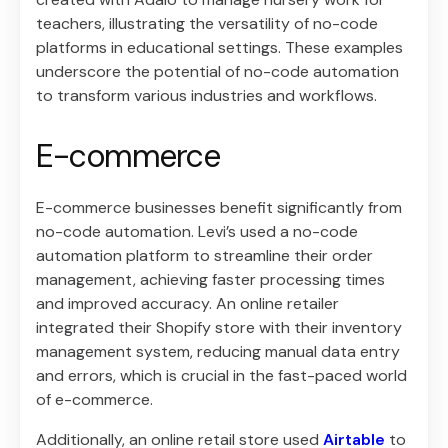
teachers, illustrating the versatility of no-code
platforms in educational settings. These examples
underscore the potential of no-code automation
to transform various industries and workflows.
E-commerce
E-commerce businesses benefit significantly from
no-code automation. Levi’s used a no-code
automation platform to streamline their order
management, achieving faster processing times
and improved accuracy. An online retailer
integrated their Shopify store with their inventory
management system, reducing manual data entry
and errors, which is crucial in the fast-paced world
of e-commerce.
Additionally, an online retail store used
Airtable
to