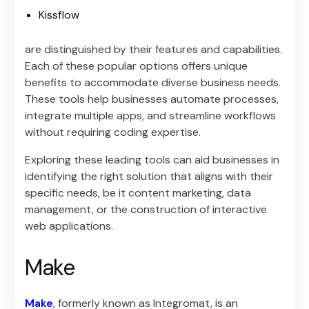
Kissflow
are distinguished by their features and capabilities.
Each of these popular options offers unique
benefits to accommodate diverse business needs.
These tools help businesses automate processes,
integrate multiple apps, and streamline workflows
without requiring coding expertise.
Exploring these leading tools can aid businesses in
identifying the right solution that aligns with their
specific needs, be it content marketing, data
management, or the construction of interactive
web applications.
Make
Make
, formerly known as Integromat, is an