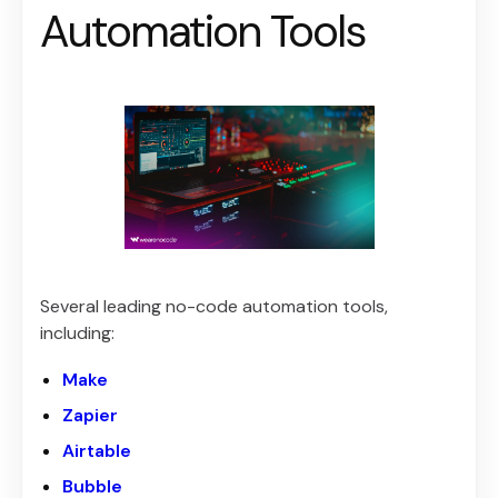
Automation Tools
Several leading no-code automation tools,
including:
Make
Zapier
Airtable
Bubble