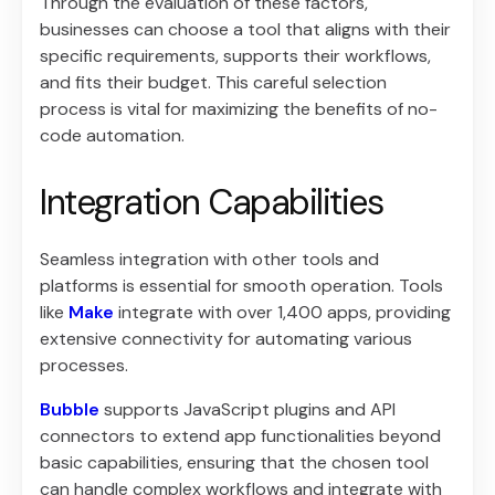
Through the evaluation of these factors,
businesses can choose a tool that aligns with their
specific requirements, supports their workflows,
and fits their budget. This careful selection
process is vital for maximizing the benefits of no-
code automation.
Integration Capabilities
Seamless integration with other tools and
platforms is essential for smooth operation. Tools
like
Make
integrate with over 1,400 apps, providing
extensive connectivity for automating various
processes.
Bubble
supports JavaScript plugins and API
connectors to extend app functionalities beyond
basic capabilities, ensuring that the chosen tool
can handle complex workflows and integrate with