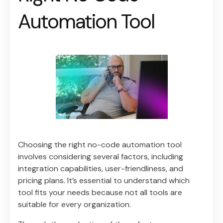
Automation Tool
Choosing the right no-code automation tool
involves considering several factors, including
integration capabilities, user-friendliness, and
pricing plans. It’s essential to understand which
tool fits your needs because not all tools are
suitable for every organization.