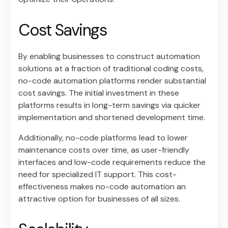
Cost Savings
By enabling businesses to construct automation
solutions at a fraction of traditional coding costs,
no-code automation platforms render substantial
cost savings. The initial investment in these
platforms results in long-term savings via quicker
implementation and shortened development time.
Additionally, no-code platforms lead to lower
maintenance costs over time, as user-friendly
interfaces and low-code requirements reduce the
need for specialized IT support. This cost-
effectiveness makes no-code automation an
attractive option for businesses of all sizes.