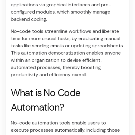
applications via graphical interfaces and pre-
configured modules, which smoothly manage
backend coding.
No-code tools streamline workflows and liberate
time for more crucial tasks, by eradicating manual
tasks like sending emails or updating spreadsheets.
This automation democratization enables anyone
within an organization to devise efficient,
automated processes, thereby boosting
productivity and efficiency overall.
What is No Code
Automation?
No-code automation tools enable users to
execute processes automatically, including those