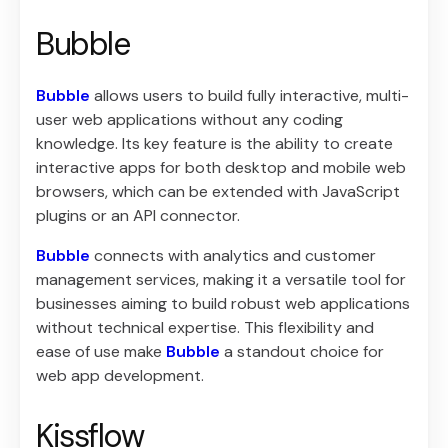
Bubble
Bubble
allows users to build fully interactive, multi-
user web applications without any coding
knowledge. Its key feature is the ability to create
interactive apps for both desktop and mobile web
browsers, which can be extended with JavaScript
plugins or an API connector.
Bubble
connects with analytics and customer
management services, making it a versatile tool for
businesses aiming to build robust web applications
without technical expertise. This flexibility and
ease of use make
Bubble
a standout choice for
web app development.
Kissflow