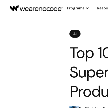
Programs
Resou
AI
Top 1
Super
Produ