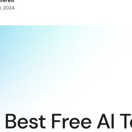
verelli
0, 2024