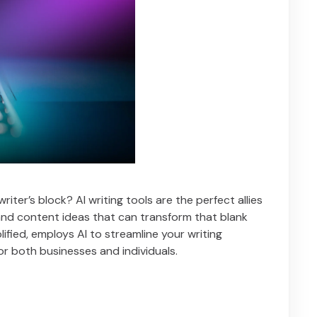
iter’s block? AI writing tools are the perfect allies
, and content ideas that can transform that blank
plified, employs AI to streamline your writing
for both businesses and individuals.