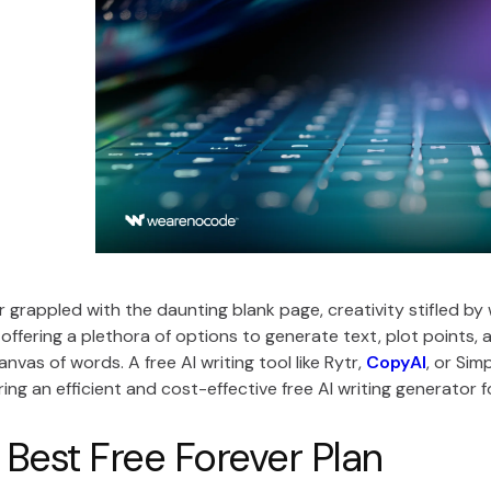
 grappled with the daunting blank page, creativity stifled by wr
e, offering a plethora of options to generate text, plot points
nvas of words. A free AI writing tool like Rytr,
CopyAI
, or Sim
ring an efficient and cost-effective free AI writing generator 
 Best Free Forever Plan