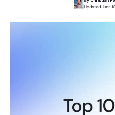
By
Christian Pe
Updated:
June 1