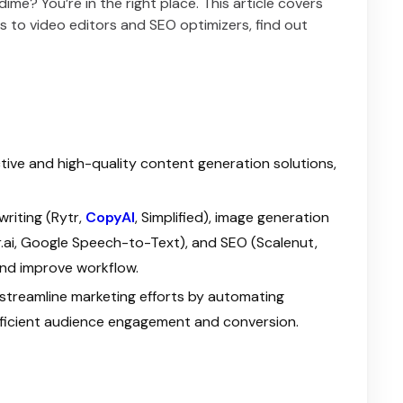
me? You’re in the right place. This article covers
rs to video editors and SEO optimizers, find out
ctive and high-quality content generation solutions,
writing (Rytr,
CopyAI
, Simplified), image generation
er.ai, Google Speech-to-Text), and SEO (Scalenut,
and improve workflow.
streamline marketing efforts by automating
efficient audience engagement and conversion.