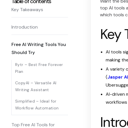
Table of contents
Want the best
top AI tools 
Key Takeaways
which tools c
Introduction
Key 
Free AI Writing Tools You
AI tools s
Should Try
making the
Rytr – Best Free Forever
A variety 
Plan
(
Jasper A
CopyAI – Versatile AI
Ubersugges
Writing Assistant
AI-driven 
Simplified – Ideal for
workflows 
Workflow Automation
Intr
Top Free AI Tools for