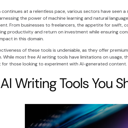
 continues at a relentless pace, various sectors have seen a s
arnessing the power of machine learning and natural language 
t. From businesses to freelancers, the appetite for swift, co
ing productivity and return on investment while ensuring con
 impact in this domain.
ctiveness of these tools is undeniable, as they offer premium
m. While most free AI writing tools have limitations on usage, t
t for those looking to experiment with AI-generated content.
 AI Writing Tools You S