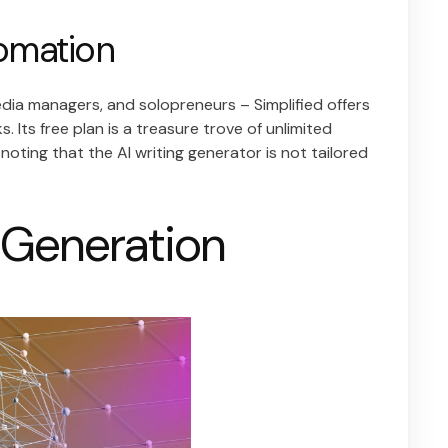
tomation
media managers, and solopreneurs – Simplified offers
. Its free plan is a treasure trove of unlimited
noting that the AI writing generator is not tailored
e Generation