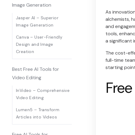
Image Generation
As innovation
Jasper AI – Superior
alchemists, h
Image Generation
and engagemen
tools, enhanc
Canva – User-Friendly
a significant
Design and Image
Creation
The cost-effe
full-time tea
starting poin
Best Free AI Tools for
Video Editing
Free
InVideo – Comprehensive
Video Editing
Lumen5 – Transform
Articles into Videos
Free AI Tools for