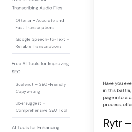
Transcribing Audio Files
Otter.ai – Accurate and
Fast Transcriptions
Google Speech-to-Text –
Reliable Transcriptions
Free AI Tools for Improving
SEO
Have you ever
Scalenut – SEO-Friendly
in this battl
Copywriting
page into a ca
Ubersuggest –
process, offe
Comprehensive SEO Tool
Rytr –
AI Tools for Enhancing