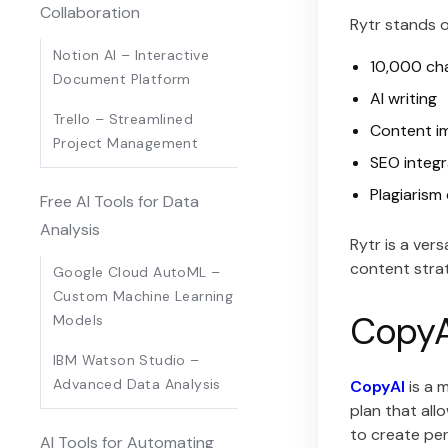
Collaboration
Rytr stands o
Notion AI – Interactive
10,000 ch
Document Platform
AI writing
Trello – Streamlined
Content i
Project Management
SEO integr
Plagiarism
Free AI Tools for Data
Analysis
Rytr is a ver
content stra
Google Cloud AutoML –
Custom Machine Learning
CopyAI
Models
IBM Watson Studio –
Advanced Data Analysis
CopyAI
is a 
plan that al
to create per
AI Tools for Automating