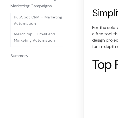
Marketing Campaigns
Simpli
HubSpot CRM – Marketing
Automation
For the solo 
a free tool t
Mailchimp – Email and
design projec
Marketing Automation
for in-depth 
Summary
Top 