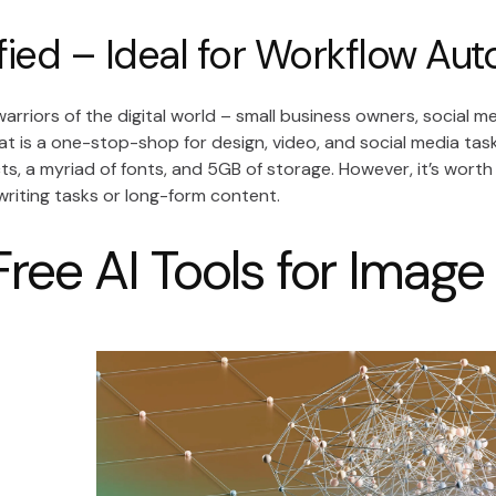
fied – Ideal for Workflow Au
warriors of the digital world – small business owners, social 
hat is a one-stop-shop for design, video, and social media tasks
ts, a myriad of fonts, and 5GB of storage. However, it’s worth 
writing tasks or long-form content.
Free AI Tools for Imag