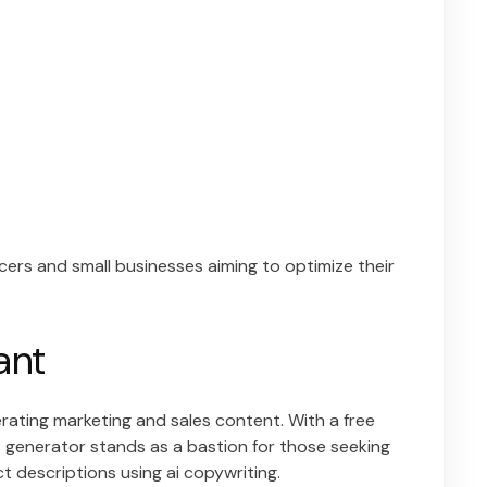
ancers and small businesses aiming to optimize their
ant
nerating marketing and sales content. With a free
xt generator stands as a bastion for those seeking
t descriptions using ai copywriting.