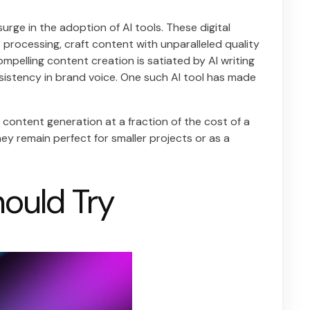
urge in the adoption of AI tools. These digital
processing, craft content with unparalleled quality
mpelling content creation is satiated by AI writing
sistency in brand voice. One such AI tool has made
 content generation at a fraction of the cost of a
hey remain perfect for smaller projects or as a
hould Try