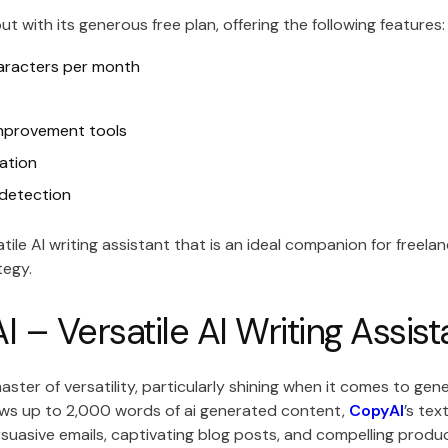
ut with its generous free plan, offering the following features:
aracters per month
mprovement tools
ation
 detection
satile AI writing assistant that is an ideal companion for freel
tegy.
 – Versatile AI Writing Assist
master of versatility, particularly shining when it comes to ge
lows up to 2,000 words of ai generated content,
CopyAI
’s te
suasive emails, captivating blog posts, and compelling produc