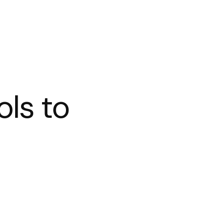
ols to