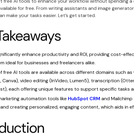
 free AI tools to enhance your workflow without spending a di
available for free. From writing assistants and image generato
an make your tasks easier. Let’s get started.
Takeaways
ignificantly enhance productivity and ROI, providing cost-effe
m ideal for businesses and freelancers alike.
of free AI tools are available across different domains such as 
I
, Canva), video editing (InVideo, Lumen5), transcription (Ott
t), each offering unique features to support specific tasks 
marketing automation tools like
HubSpot CRM
and Mailchimp 
and creating personalized, engaging content, which aids in 
oduction