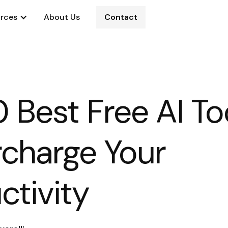
rces
About Us
Contact
0 Best Free AI To
charge Your
ctivity